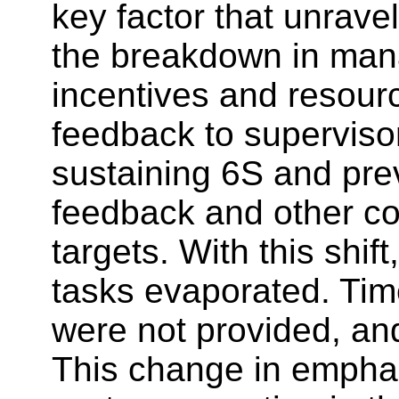
key factor that unrav
the breakdown in manag
incentives and resourc
feedback to superviso
sustaining 6S and pre
feedback and other co
targets. With this shi
tasks evaporated. Tim
were not provided, an
This change in emphas