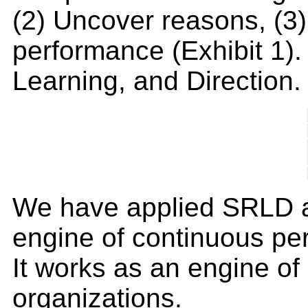
(2) Uncover reasons, (3) 
performance (Exhibit 1)
Learning, and Direction.
We have applied SRLD at 
engine of continuous per
It works as an engine of
organizations.