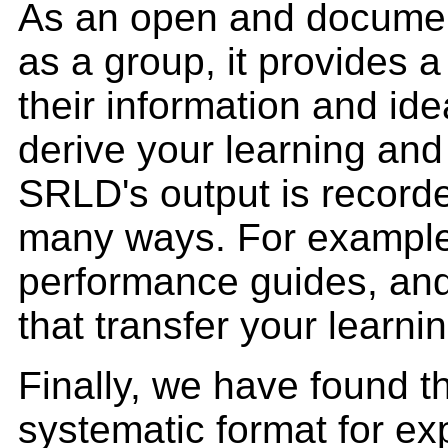
As an open and docume
as a group, it provides 
their information and id
derive your learning and
SRLD's output is record
many ways. For example, 
performance guides, and 
that transfer your learn
Finally, we have found th
systematic format for ex