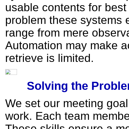
usable contents for best
problem these systems e
range from mere observat
Automation may make acce
retrieve is limited.
Solving the Probl
We set our meeting goal
work. Each team member 
These skills ensure a m