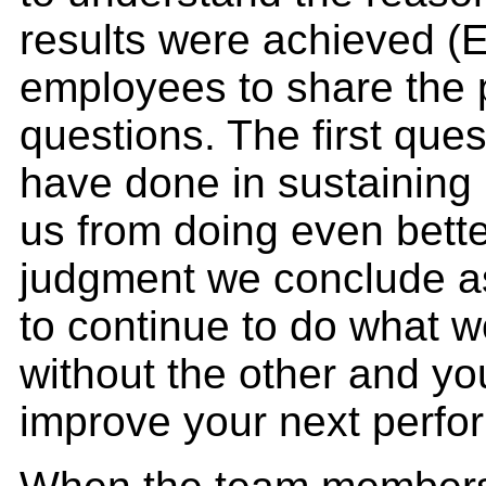
results were achieved (
employees to share the p
questions. The first que
have done in sustaining
us from doing even bett
judgment we conclude as 
to continue to do what w
without the other and y
improve your next perfo