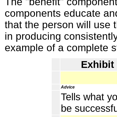
The "benefit" component 
components educate and 
that the person will use
in producing consistentl
example of a complete st
Exhibit
Advice
Tells what y
be successfu