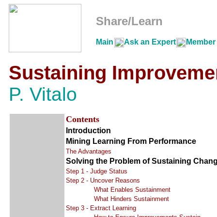
Share/Learn
Main
Ask an Expert
Member 
Sustaining Improveme
P. Vitalo
Contents
Introduction
Mining Learning From Performance
The Advantages
Solving the Problem of Sustaining Chang
Step 1 - Judge Status
Step 2 - Uncover Reasons
What Enables Sustainment
What Hinders Sustainment
Step 3 - Extract Learning