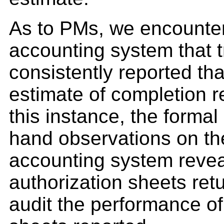
As to PMs, we encounter
accounting system that t
consistently reported th
estimate of completion 
this instance, the formal
hand observations on the
accounting system revea
authorization sheets retu
audit the performance of