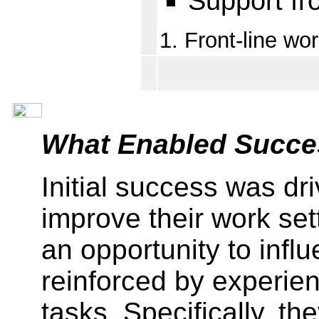
Support fr
1. Front-line wo
What Enabled Succe
Initial success was dr
improve their work se
an opportunity to infl
reinforced by experien
tasks. Specifically, t