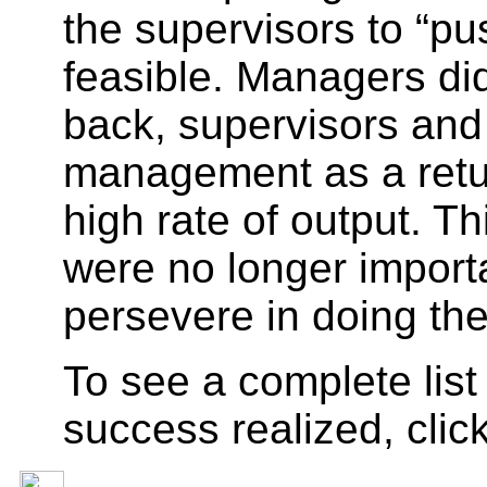
the supervisors to “pu
feasible. Managers did
back, supervisors and 
management as a return
high rate of output. T
were no longer importa
persevere in doing the
To see a complete list
success realized, clic