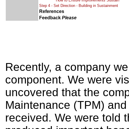
How to Ensure Improvements Sustain
Step 4 - Set Direction - Building in Sustainment
References
Feedback
Please
Recently, a company we e
component. We were visi
uncovered that the comp
Maintenance (TPM) and a
received. We were told 