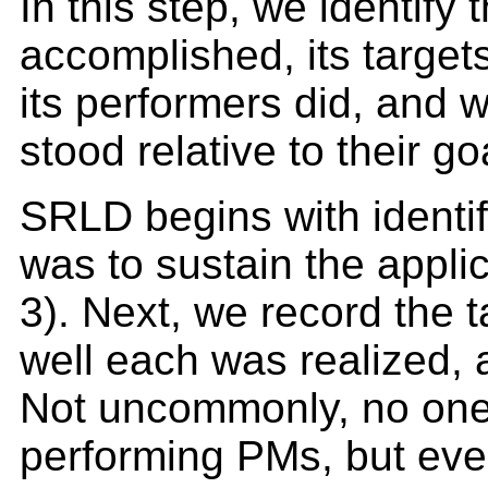
In this step, we identify 
accomplished, its target
its performers did, and 
stood relative to their go
SRLD begins with identif
was to sustain the appli
3). Next, we record the t
well each was realized, 
Not uncommonly, no one 
performing PMs, but eve