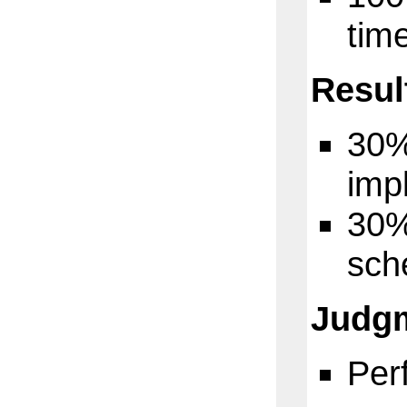
tim
Resul
3
0%
imp
3
0%
sch
Judg
Per