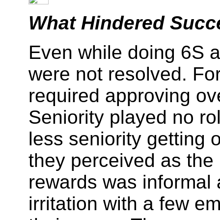
What Hindered Succ
Even while doing 6S a
were not resolved. Fo
required approving ov
Seniority played no ro
less seniority gettin
they perceived as the 
rewards was informal 
irritation with a few 