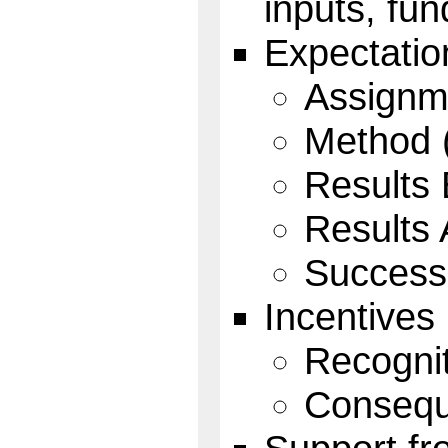
inputs, fun
Expectatio
Assignm
Method 
Results 
Results
Success
Incentives
Recognit
Consequ