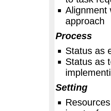
Alignment 
approach
Process
Status as 
Status as 
implementi
Setting
Resources 