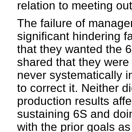
relation to meeting out
The failure of manage
significant hindering
that they wanted the 
shared that they were 
never systematically 
to correct it. Neither
production results af
sustaining 6S and do
with the prior goals a