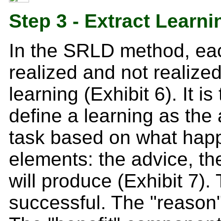
Step 3 - Extract Learni
In the SRLD method, eac
realized and not realized
learning (Exhibit 6). It 
define a learning as th
task based on what happ
elements: the advice, the
will produce (Exhibit 7)
successful. The "reason"