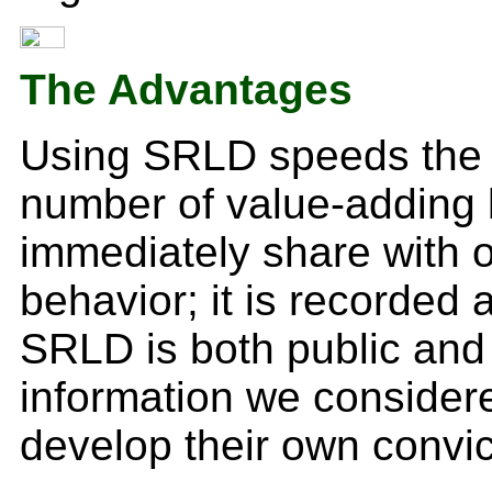
The Advantages
Using SRLD speeds the cy
number of value-adding 
immediately share with o
behavior; it is recorded 
SRLD is both public and 
information we considere
develop their own convic