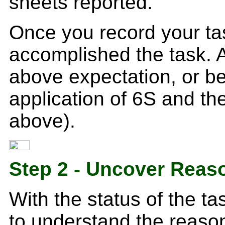
sheets reported.
Once you record your ta
accomplished the task. 
above expectation, or be
application of 6S and th
above).
Step 2 - Uncover Reas
With the status of the ta
to understand the reaso