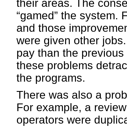
their areas. The cons
“gamed” the system. 
and those improvement
were given other jobs.
pay than the previous 
these problems detract
the programs.
There was also a prob
For example, a revie
operators were dupli