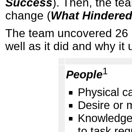
Success
). Then, the te
change (
What Hindere
The team uncovered 26 
well as it did and why it 
1
People
Physical ca
Desire or 
Knowledge, 
to task re