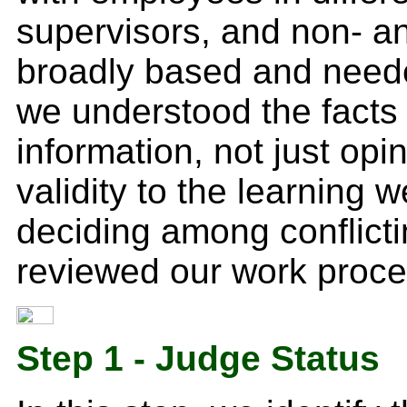
supervisors, and non- a
broadly based and neede
we understood the facts 
information, not just opi
validity to the learning 
deciding among conflicti
reviewed our work proces
Step 1 - Judge Status