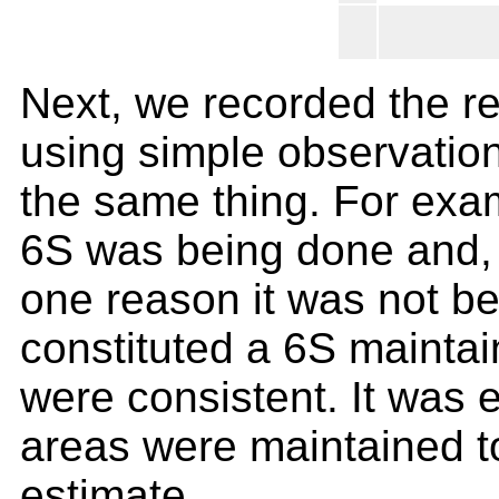
Next, we recorded the r
using simple observatio
the same thing. For exam
6S was being done and, i
one reason it was not b
constituted a 6S maintai
were consistent. It was 
areas were maintained t
estimate.