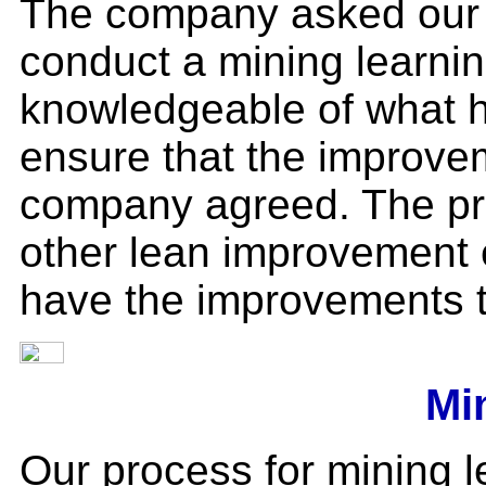
The company asked our 
conduct a mining learni
knowledgeable of what 
ensure that the improvem
company agreed. The pr
other lean improvement 
have the improvements t
Mi
Our process for mining l