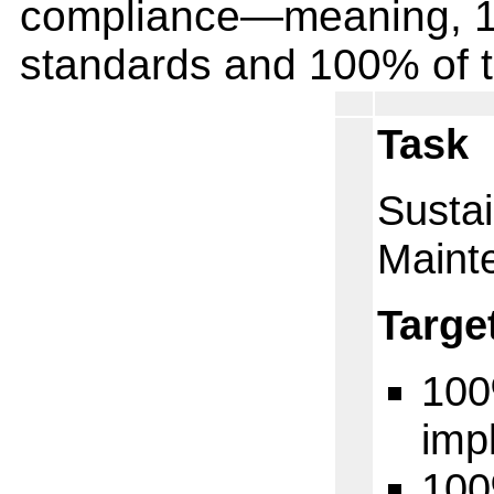
compliance—meaning, 10
standards and 100% of 
Task
Sustai
Maint
Targe
100
imp
100