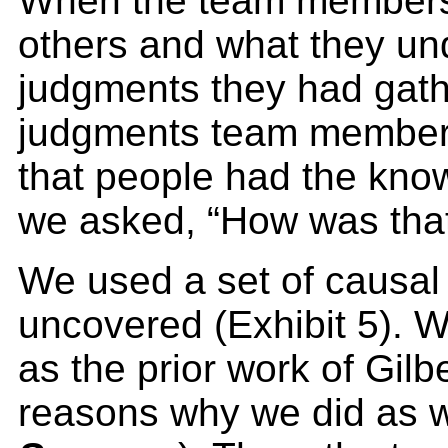
When the team members 
others and what they un
judgments they had gathe
judgments team members 
that people had the kno
we asked, “How was tha
We used a set of causal 
uncovered (Exhibit 5). 
as the prior work of Gil
reasons why we did as we