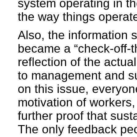
system operating in th
the way things operat
Also, the information 
became a “check-off-th
reflection of the actu
to management and sup
on this issue, everyo
motivation of workers,
further proof that sus
The only feedback peo