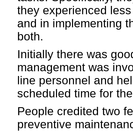
they experienced less 
and in implementing t
both.
Initially there was go
management was invol
line personnel and he
scheduled time for the
People credited two f
preventive maintenanc