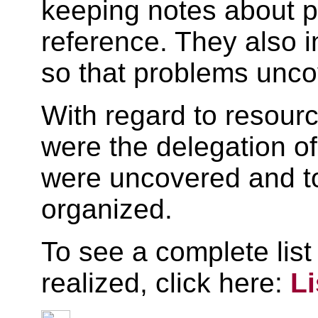
keeping notes about p
reference. They also 
so that problems unco
With regard to resour
were the delegation of
were uncovered and to
organized.
To see a complete list
realized, click here:
L