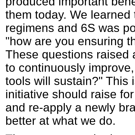
produced important bene
them today. We learned 
regimens and 6S was poo
"how are you ensuring t
These questions raised a 
to continuously improve,
tools will sustain?" This
initiative should raise f
and re-apply a newly br
better at what we do.