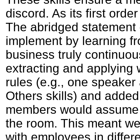
discord. As its first ord
The abridged statement o
implement by learning fr
business truly continuou
extracting and applying
rules (e.g., one speaker
Others skills) and added 
members would assume res
the room. This meant we
with employees in differ