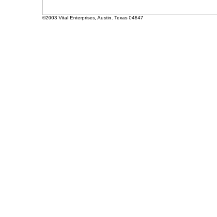
©2003 Vital Enterprises, Austin, Texas 04847